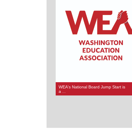
WEA's National Board Jump Start is
a ...