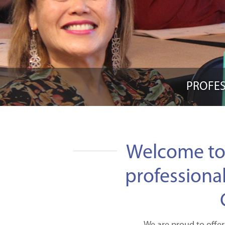
PROFES
Welcome to
professiona