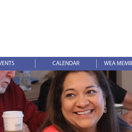
VENTS
CALENDAR
WEA MEMB