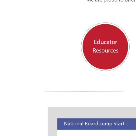
We are proud to offer
Educator
Resources
National Board Jump Start -...