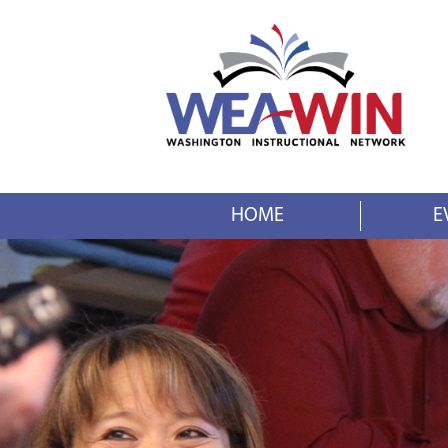
HOME
E