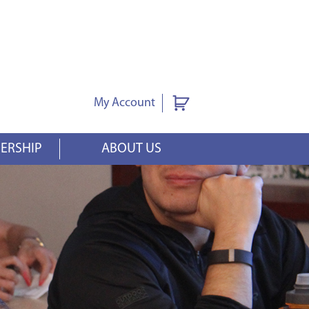
My Account
ERSHIP
ABOUT US