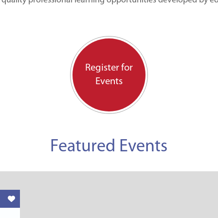
 quality professional learning opportunities developed by e
Register for
Events
Featured Events
Like this