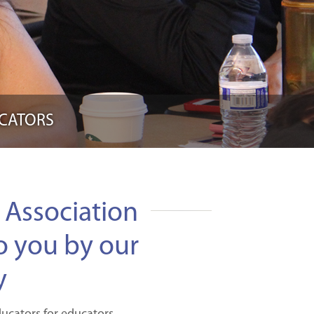
UCATORS
Association
o you by our
y