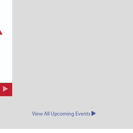
View All Upcoming Events