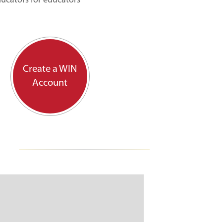
ducators for educators
Create a WIN
Account