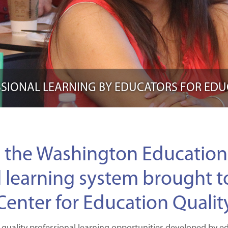
SIONAL LEARNING BY EDUCATORS FOR ED
 the Washington Education 
l learning system brought t
Center for Education Qualit