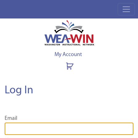
My Account
Log In
Email