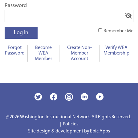
Password
Remember Me
Forgot
Become
Create Non-
Verify WEA
Password
WEA
Member
Membership
Member
Account
@2026
Washington Instructional Network, All Rights Reserved.
|
Policies
Site design & development by Epic Apps