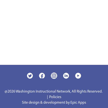
@2026
Washington Instructional Network, All Rights Reserved.
|
Policies
Site design & development by Epic Apps