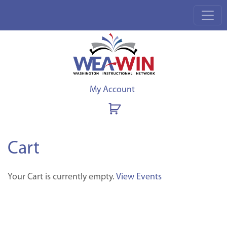
My Account
Cart
Your Cart is currently empty.
View Events