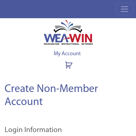
My Account
Create Non-Member
Account
Login Information