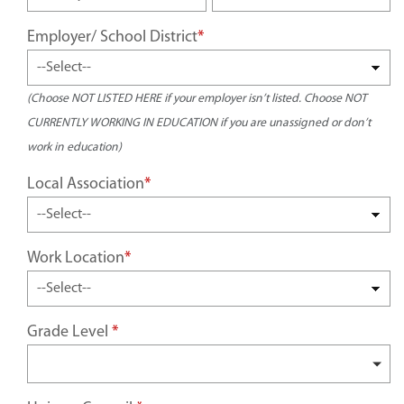
Employer/ School District
*
(Choose NOT LISTED HERE if your employer isn’t listed. Choose NOT
CURRENTLY WORKING IN EDUCATION if you are unassigned or don’t
work in education)
Local Association
*
Work Location
*
Grade Level
*