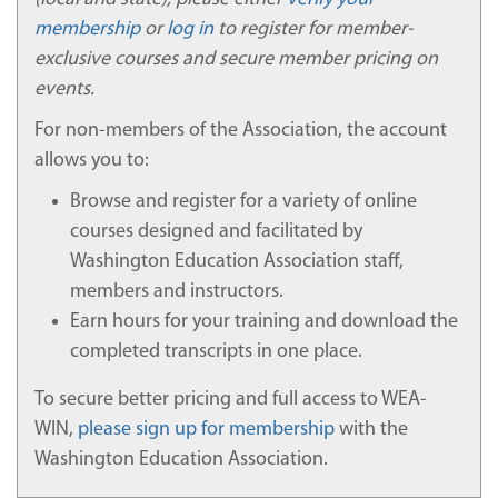
a participant registered in a course or program is
the same participant who participates in and
membership
or
log in
to register for member-
completes the course or program and receives a
exclusive courses and secure member pricing on
certificate of completion. The Participant
events.
Identification Verification policy is applicable to all
WEA-WIN participants from the membership
For non-members of the Association, the account
verification and account creation process through
allows you to:
all course completions for which a participant is
responsible.
Browse and register for a variety of online
WEA-WIN uses the following nonexclusive
courses designed and facilitated by
methods to verify the identity of participants
Washington Education Association staff,
enrolled in the distance education programs:
members and instructors.
A. Union Membership Verification
Earn hours for your training and download the
Participants will provide their first name, last
completed transcripts in one place.
name, and month and day of birth to verify their
union membership.
To secure better pricing and full access to WEA-
WIN,
please sign up for membership
with the
B. Individual: Participant ID, Secure Login, and
Password
Washington Education Association.
Participants are assigned a participant