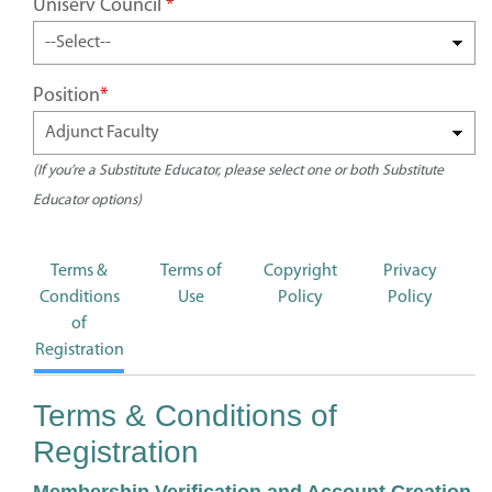
Uniserv Council
*
Position
*
(If you’re a Substitute Educator, please select one or both Substitute
Educator options)
Terms &
Terms of
Copyright
Privacy
Conditions
Use
Policy
Policy
of
Registration
Terms & Conditions of
Registration