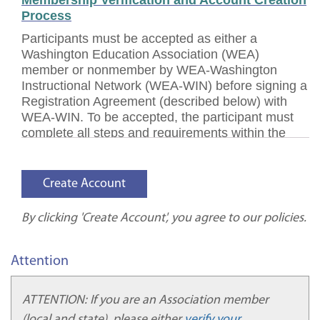
Membership Verification and Account Creation
Process
Participants must be accepted as either a
Washington Education Association (WEA)
member or nonmember by WEA-Washington
Instructional Network (WEA-WIN) before signing a
Registration Agreement (described below) with
WEA-WIN. To be accepted, the participant must
complete all steps and requirements within the
account verification and creation processes.
Participants must receive an official Account
Confirmation email before completing the
Registration Agreement process.
Participant Identification Verification Policy
By clicking 'Create Account', you agree to our policies.
WEA-WIN adheres to a Participant Identification
Verification policy to comply with regulations
Attention
requiring verification of a participant’s identity
within a distance education course or program.
ATTENTION: If you are an Association member
WEA-WIN has established processes to verify that
(local and state), please either
verify your