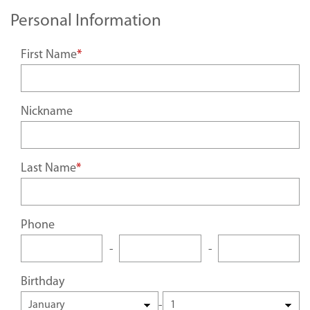
Personal Information
First Name
*
Nickname
Last Name
*
Phone
Birthday
-