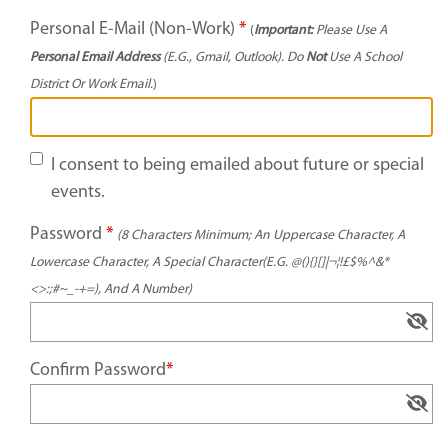
Personal E-Mail (Non-Work)
*
(
Important:
Please Use A
Personal Email Address
(e.g., Gmail, Outlook). Do
Not
Use A School
District Or Work Email.
)
I consent to being emailed about future or special
events.
Password
*
(8 Characters Minimum; An Uppercase Character, A
Lowercase Character, A Special Character(e.g. @(){}[]|¬¦!£$%^&*
<>:;#~_-+=), And A Number)
Confirm Password
*