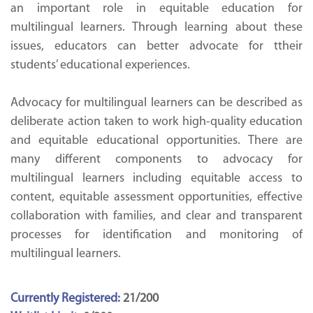
an important role in equitable education for
multilingual learners. Through learning about these
issues, educators can better advocate for ttheir
students’ educational experiences.
Advocacy for multilingual learners can be described as
deliberate action taken to work high-quality education
and equitable educational opportunities. There are
many different components to advocacy for
multilingual learners including equitable access to
content, equitable assessment opportunities, effective
collaboration with families, and clear and transparent
processes for identification and monitoring of
multilingual learners.
Currently Registered:
21/200