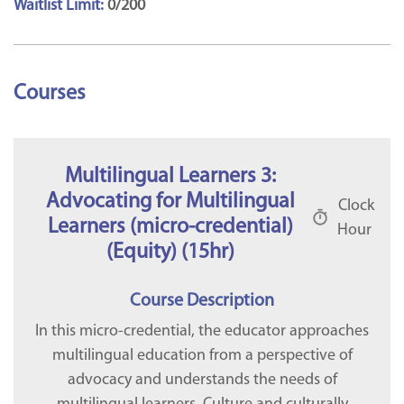
Waitlist Limit:
0/200
Courses
Multilingual Learners 3:
Advocating for Multilingual
Clock
Learners (micro-credential)
Hour
(Equity) (15hr)
Course Description
In this micro-credential, the educator approaches
multilingual education from a perspective of
advocacy and understands the needs of