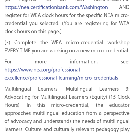
https://nea.certificationbank.com/Washington
AND
register for WEA clock hours for the specific NEA micro-
credential you selected. (You are registering for WEA
clock hours on this page.)
(3) Complete the WEA micro-credential workshop
EVERY TIME you are working on a new micro-credential.
For more information, see:
https://www.nea.org/professional-
excellence/professional-learning/micro-credentials
Multilingual Learners: Multilingual Learners 3:
Advocating for Multilingual Learners (Equity) (15 Clock
Hours): In this micro-credential, the educator
approaches multilingual education from a perspective
of advocacy and understands the needs of multilingual
learners. Culture and culturally relevant pedagogy play