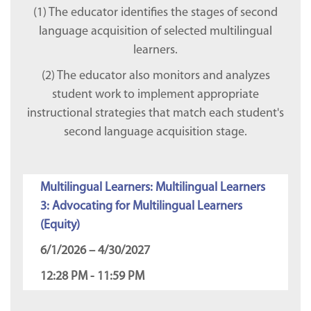
(1) The educator identifies the stages of second
language acquisition of selected multilingual
learners.
(2) The educator also monitors and analyzes
student work to implement appropriate
instructional strategies that match each student's
second language acquisition stage.
Multilingual Learners: Multilingual Learners
3: Advocating for Multilingual Learners
(Equity)
6/1/2026 – 4/30/2027
12:28 PM - 11:59 PM