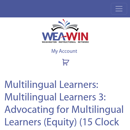
My Account
Multilingual Learners:
Multilingual Learners 3:
Advocating for Multilingual
Learners (Equity) (15 Clock