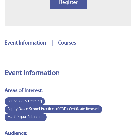
Register
Event Information
|
Courses
Event Information
Areas of Interest:
Education & Learning
Equity-Based School Practices (CCDEI) Certificate Renewal
Multilingual Education
Audience: