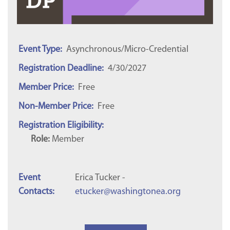
Event Type:
Asynchronous/Micro-Credential
Registration Deadline:
4/30/2027
Member Price:
Free
Non-Member Price:
Free
Registration Eligibility:
Role:
Member
Event
Erica Tucker -
Contacts:
etucker@washingtonea.org