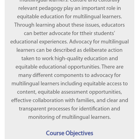
multilingual learners. Culture and culturally
relevant pedagogy play an important role in
equitable education for multilingual learners.
Through learning about these issues, educators
can better advocate for ttheir students’
educational experiences. Advocacy for multilingual
learners can be described as deliberate action
taken to work high-quality education and
equitable educational opportunities. There are
many different components to advocacy for
multilingual learners including equitable access to
content, equitable assessment opportunities,
effective collaboration with families, and clear and
transparent processes for identification and
monitoring of multilingual learners.
Course Objectives