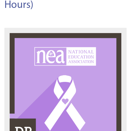
Hours)