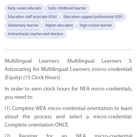
Early career educator
Early childhood teacher
Education staff associate (ESA)
Education support professional (ESP)
Elementary teacher
Higher education
High school teacher
Instructional coaches and mentors
Multilingual Learners: Multilingual Learners 3:
Advocating for Multilingual Learners (micro-credential)
(Equity) (15 Clock Hours)
In order to earn clock hours for NEA micro-credentials,
you need to:
(1) Complete WEA micro-credential orientation to learn
about the process and select a micro-credential.
Complete orientation ONCE.
(2) Register for an NEA micro-credential