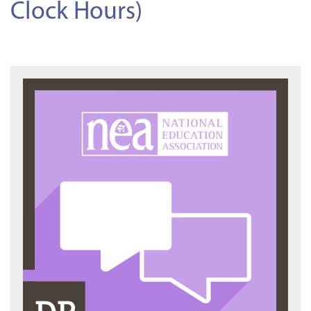
Clock Hours)