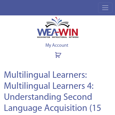
My Account
Multilingual Learners:
Multilingual Learners 4:
Understanding Second
Language Acquisition (15