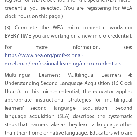
register for WEA clock hours for the specific NEA micro-
credential you selected. (You are registering for WEA
clock hours on this page.)
(3) Complete the WEA micro-credential workshop
EVERY TIME you are working on a new micro-credential.
For more information, see:
https://www.nea.org/professional-
excellence/professional-learning/micro-credentials
Multilingual Learners: Multilingual Learners 4:
Understanding Second Language Acquisition (15 Clock
Hours): In this micro-credential, the educator applies
appropriate instructional strategies for multilingual
learners’ second language acquisition. Second
language acquisition (SLA) describes the systematic
steps that learners take as they learn a language other
than their home or native language. Educators who are