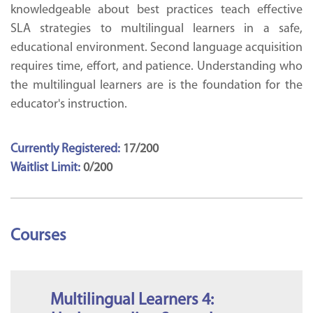
knowledgeable about best practices teach effective
SLA strategies to multilingual learners in a safe,
educational environment. Second language acquisition
requires time, effort, and patience. Understanding who
the multilingual learners are is the foundation for the
educator's instruction.
Currently Registered:
17/200
Waitlist Limit:
0/200
Courses
Multilingual Learners 4: