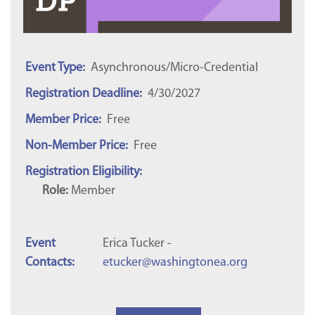
Event Type:
Asynchronous/Micro-Credential
Registration Deadline:
4/30/2027
Member Price:
Free
Non-Member Price:
Free
Registration Eligibility:
Role:
Member
Event
Erica Tucker -
Contacts:
etucker@washingtonea.org