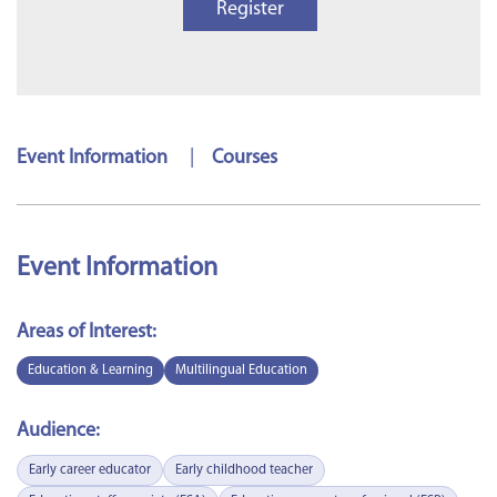
Register
Event Information
|
Courses
Event Information
Areas of Interest:
Education & Learning
Multilingual Education
Audience:
Early career educator
Early childhood teacher