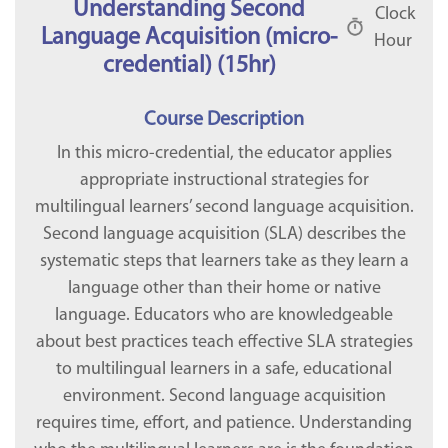
Understanding Second
Clock
Language Acquisition (micro-
Hour
credential) (15hr)
Course Description
In this micro-credential, the educator applies
appropriate instructional strategies for
multilingual learners’ second language acquisition.
Second language acquisition (SLA) describes the
systematic steps that learners take as they learn a
language other than their home or native
language. Educators who are knowledgeable
about best practices teach effective SLA strategies
to multilingual learners in a safe, educational
environment. Second language acquisition
requires time, effort, and patience. Understanding