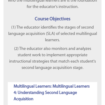
who the multilingual learners are is the foundation
for the educator's instruction.
Course Objectives
(1) The educator identifies the stages of second
language acquisition (SLA) of selected multilingual
learners.
(2) The educator also monitors and analyzes
student work to implement appropriate
instructional strategies that match each student's
second language acquisition stage.
Multilingual Learners: Multilingual Learners
4: Understanding Second Language
Acquisition