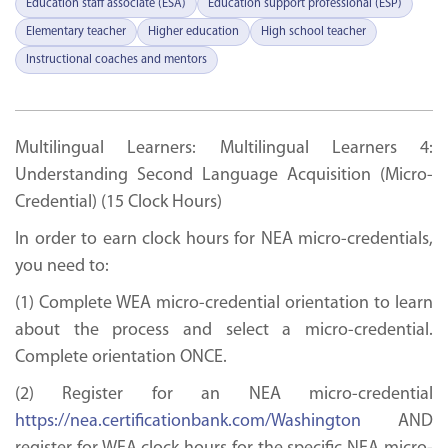
Education staff associate (ESA)
Education support professional (ESP)
Elementary teacher
Higher education
High school teacher
Instructional coaches and mentors
Multilingual Learners: Multilingual Learners 4:
Understanding Second Language Acquisition (Micro-
Credential) (15 Clock Hours)
In order to earn clock hours for NEA micro-credentials,
you need to:
(1) Complete WEA micro-credential orientation to learn
about the process and select a micro-credential.
Complete orientation ONCE.
(2) Register for an NEA micro-credential
https://nea.certificationbank.com/Washington
AND