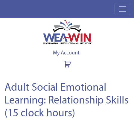
My Account
Adult Social Emotional
Learning: Relationship Skills
(15 clock hours)