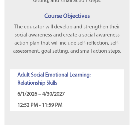
setting, and small action steps.
Course Objectives
The educator will develop and strengthen their
social awareness and create a social awareness
action plan that will include self-reflection, self-
assessment, goal setting, and small action steps.
Adult Social Emotional Learning:
Relationship Skills
6/1/2026 – 4/30/2027
12:52 PM - 11:59 PM