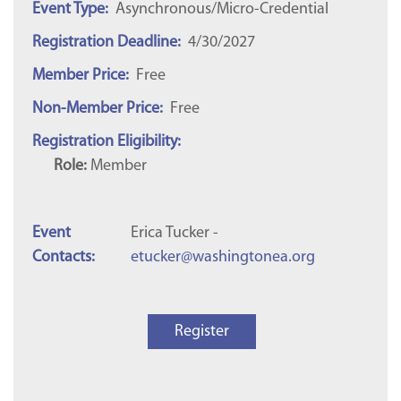
Event Type:
Asynchronous/Micro-Credential
Registration Deadline:
4/30/2027
Member Price:
Free
Non-Member Price:
Free
Registration Eligibility:
Role:
Member
Event
Erica Tucker -
Contacts:
etucker@washingtonea.org
Register