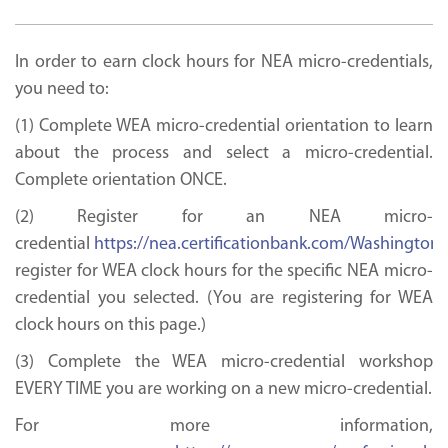
In order to earn clock hours for NEA micro-credentials,
you need to:
(1) Complete WEA micro-credential orientation to learn
about the process and select a micro-credential.
Complete orientation ONCE.
(2) Register for an NEA micro-
credential
https://nea.certificationbank.com/Washington
register for WEA clock hours for the specific NEA micro-
credential you selected. (You are registering for WEA
clock hours on this page.)
(3) Complete the WEA micro-credential workshop
EVERY TIME you are working on a new micro-credential.
For more information,