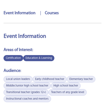
Event Information
|
Courses
Event Information
Areas of Interest:
Certification
Education & Learning
Audience:
Local union leaders
Early childhood teacher
Elementary teacher
Middle/Junior high school teacher
High school teacher
Transitional teacher (grades 12+)
Teachers of any grade level
Instructional coaches and mentors