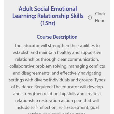
Adult Social Emotional
Clock
Learning: Relationship Skills
Hour
(15hr)
Course Description
The educator will strengthen their abilities to
establish and maintain healthy and supportive
relationships through clear communication,
collaborative problem solving, managing conflicts
and disagreements, and effectively navigating
settings with diverse individuals and groups. Types
of Evidence Required: The educator will develop
and strengthen relationship skills and create a
relationship restoration action plan that will
include self-reflection, self-assessment, goal