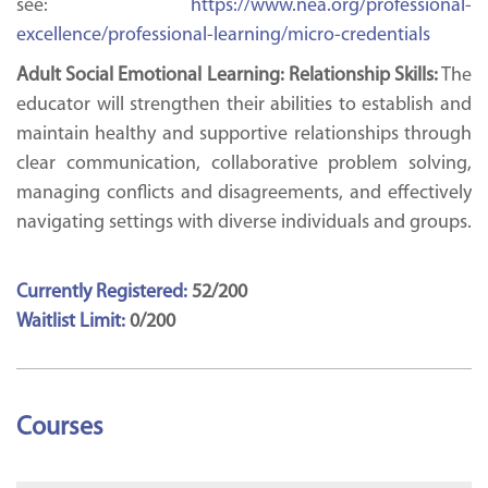
see:
https://www.nea.org/professional-
excellence/professional-learning/micro-credentials
Adult Social Emotional Learning: Relationship Skills:
The
educator will strengthen their abilities to establish and
maintain healthy and supportive relationships through
clear communication, collaborative problem solving,
managing conflicts and disagreements, and effectively
navigating settings with diverse individuals and groups.
Currently Registered:
52/200
Waitlist Limit:
0/200
Courses