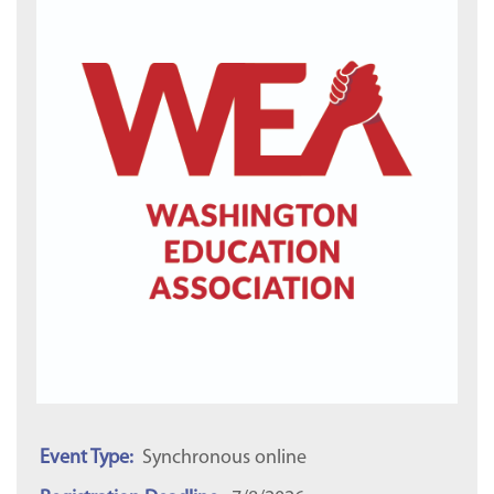
Event Type:
Synchronous online