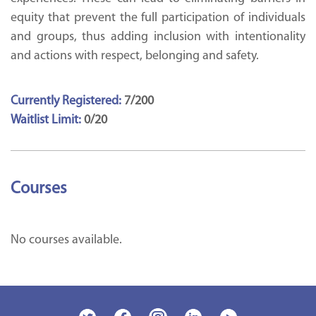
equity that prevent the full participation of individuals
and groups, thus adding inclusion with intentionality
and actions with respect, belonging and safety.
Currently Registered:
7/200
Waitlist Limit:
0/20
Courses
No courses available.