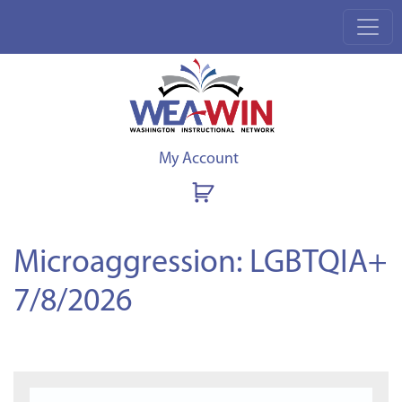
My Account
Microaggression: LGBTQIA+
7/8/2026