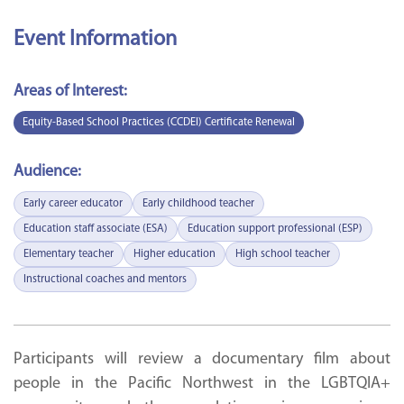
Event Information
Areas of Interest:
Equity-Based School Practices (CCDEI) Certificate Renewal
Audience:
Early career educator
Early childhood teacher
Education staff associate (ESA)
Education support professional (ESP)
Elementary teacher
Higher education
High school teacher
Instructional coaches and mentors
Participants will review a documentary film about
people in the Pacific Northwest in the LGBTQIA+