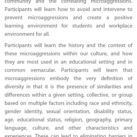
community and the correlating microaggressions.
Participants will learn how to avoid and intervene to
prevent microaggressions and create a positive
learning environment for students and workplace
environment for all.
Participants will learn the history and the context of
these microaggressions within our culture, and how
they are most used in an educational setting and in
common vernacular. Participants will learn that
microaggressions embody the very definition of
diversity in that it is the presence of similarities and
differences within a given setting, collective, or group
based on multiple factors including race and ethnicity,
gender identity, sexual orientation, disability status,
age, educational status, religion, geography, primary
language, culture, and other characteristics and
experiences. These can lead to eliminating barriers in