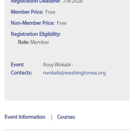
Registration Deadline:
7/8/2026
Member Price:
Free
Non-Member Price:
Free
Registration Eligibility:
Role:
Member
Event
Rosy Wokabi -
Contacts:
rwokabi@washingtonea.org
Event Information
|
Courses