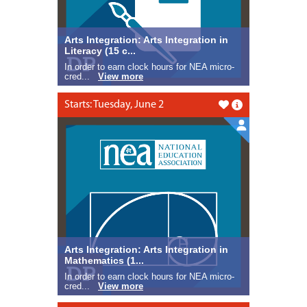
Arts Integration: Arts Integration in
Literacy (15 c...
In order to earn clock hours for NEA micro-
cred...
View more
Starts: Tuesday, June 2
Like this
Arts Integration: Arts Integration in
Mathematics (1...
In order to earn clock hours for NEA micro-
cred...
View more