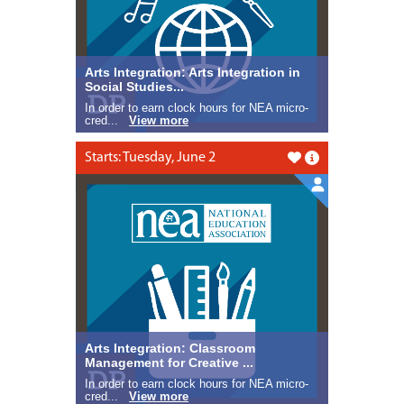
Arts Integration: Arts Integration in
Social Studies...
In order to earn clock hours for NEA micro-
cred...
View more
Starts: Tuesday, June 2
Like this
Arts Integration: Classroom
Management for Creative ...
In order to earn clock hours for NEA micro-
cred...
View more