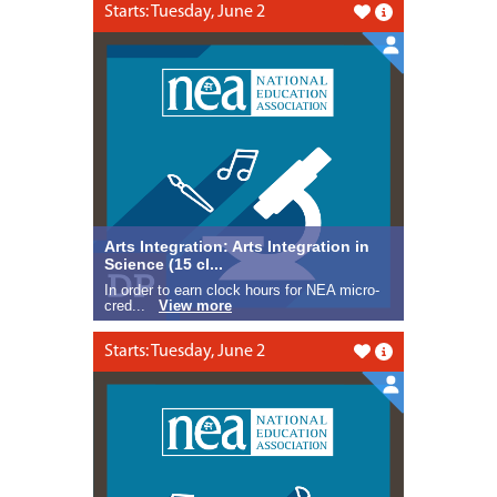
Starts: Tuesday, June 2
Like this
Arts Integration: Arts Integration in
Science (15 cl...
In order to earn clock hours for NEA micro-
cred...
View more
Starts: Tuesday, June 2
Like this