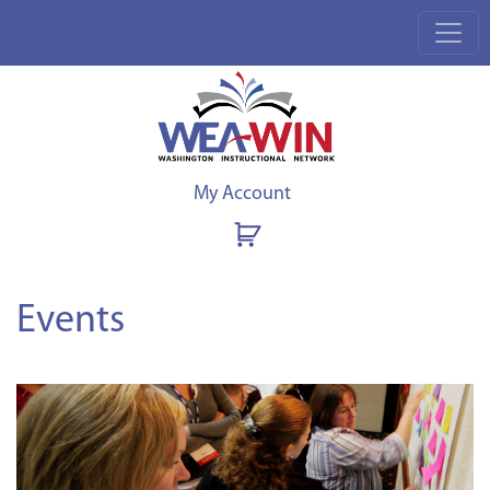
My Account
Events