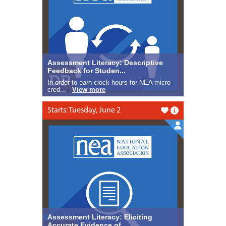
Assessment Literacy: Descriptive
Feedback for Studen...
In order to earn clock hours for NEA micro-
cred...
View more
Starts: Tuesday, June 2
Like this
Assessment Literacy: Eliciting
Accurate Evidence of ...