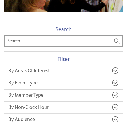
Search
Search
Filter
By Areas Of Interest
By Event Type
By Member Type
By Non-Clock Hour
By Audience