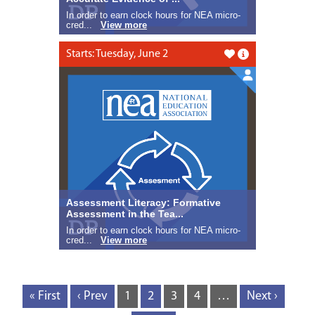
In order to earn clock hours for NEA micro-
cred...
View more
Starts: Tuesday, June 2
Like this
Assessment Literacy: Formative
Assessment in the Tea...
In order to earn clock hours for NEA micro-
cred...
View more
« First
‹ Prev
1
2
3
4
…
Next ›