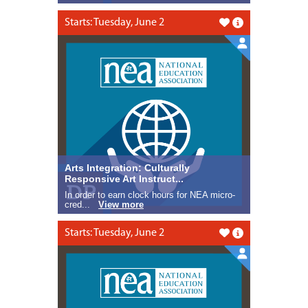
Starts: Tuesday, June 2
Like this
Arts Integration: Culturally
Responsive Art Instruct...
In order to earn clock hours for NEA micro-
cred...
View more
Starts: Tuesday, June 2
Like this