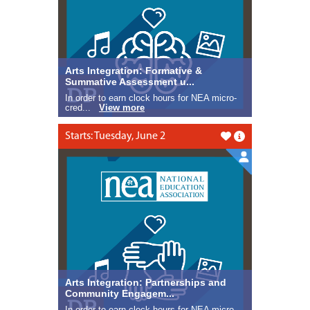
Arts Integration: Formative &
Summative Assessment u...
In order to earn clock hours for NEA micro-
cred...
View more
Starts: Tuesday, June 2
Like this
Arts Integration: Partnerships and
Community Engagem...
In order to earn clock hours for NEA micro-