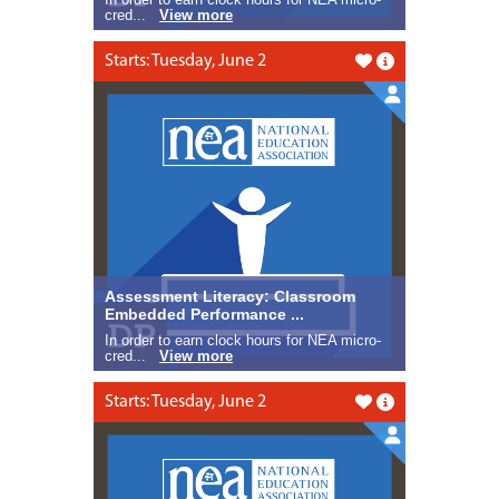
cred...
View more
Starts: Tuesday, June 2
Like this
Assessment Literacy: Classroom
Embedded Performance ...
In order to earn clock hours for NEA micro-
cred...
View more
Starts: Tuesday, June 2
Like this