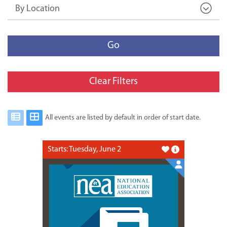
By Location
Go
Clear Filters
All events are listed by default in order of start date.
Starts: Tuesday, June 2
Like this