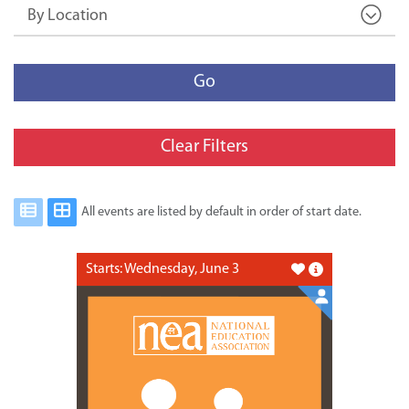
By Location
Go
Clear Filters
All events are listed by default in order of start date.
Starts: Wednesday, June 3
Like this