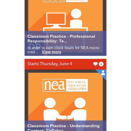
Classroom Practice - Professional
Responsibility: Te...
In order to earn clock hours for NEA micro-
cred...
View more
Starts: Thursday, June 4
Like this
Classroom Practice - Understanding
Content: Collabor...