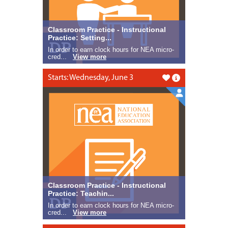
Classroom Practice - Instructional
Practice: Setting...
In order to earn clock hours for NEA micro-
cred...
View more
Starts: Wednesday, June 3
Like this
Classroom Practice - Instructional
Practice: Teachin...
In order to earn clock hours for NEA micro-
cred...
View more