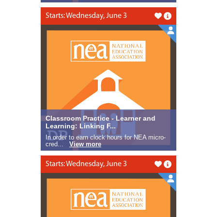
Starts: Wednesday, June 3
Like this
Classroom Practice - Learner and
Learning: Linking F...
In order to earn clock hours for NEA micro-
cred...
View more
Starts: Wednesday, June 3
Like this