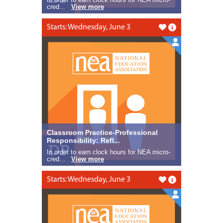
cred...
View more
Starts: Wednesday, June 3
Like this
Classroom Practice-Professional
Responsibility: Refl...
In order to earn clock hours for NEA micro-
cred...
View more
Starts: Wednesday, June 3
Like this