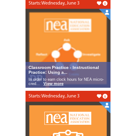
Starts: Wednesday, June 3
Like this
Classroom Practice - Instructional
Practice: Using a...
In order to earn clock hours for NEA micro-
cred...
View more
Starts: Wednesday, June 3
Like this