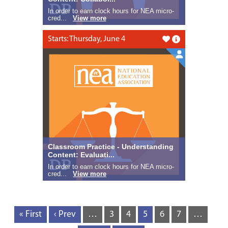
In order to earn clock hours for NEA micro-
cred...
View more
Starts: Thursday, June 4
Like this
Classroom Practice - Understanding
Content: Evaluati...
In order to earn clock hours for NEA micro-
cred...
View more
« First
‹ Prev
…
3
4
5
6
7
…