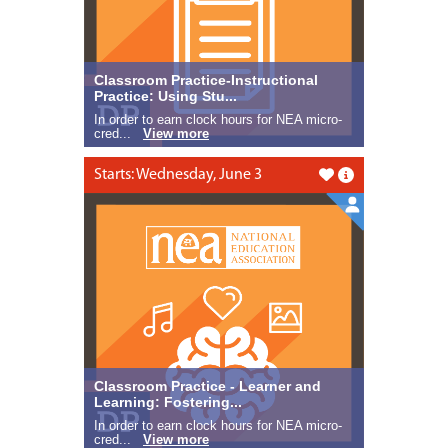
Classroom Practice-Instructional
Practice: Using Stu...
In order to earn clock hours for NEA micro-
cred...
View more
Starts: Wednesday, June 3
Like this
Classroom Practice - Learner and
Learning: Fostering...
In order to earn clock hours for NEA micro-
cred...
View more