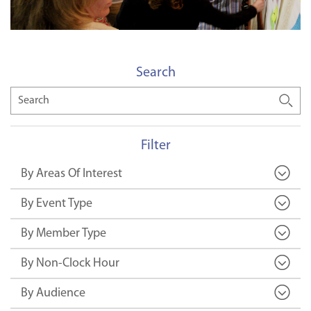
Search
Search
Filter
By Areas Of Interest
By Event Type
By Member Type
By Non-Clock Hour
By Audience