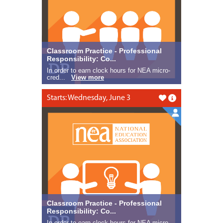
Classroom Practice - Professional
Responsibility: Co...
In order to earn clock hours for NEA micro-
cred...
View more
Starts: Wednesday, June 3
Like this
Classroom Practice - Professional
Responsibility: Co...
In order to earn clock hours for NEA micro-