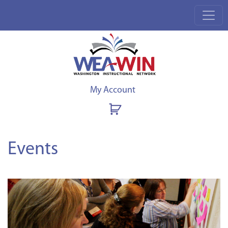
My Account
Events