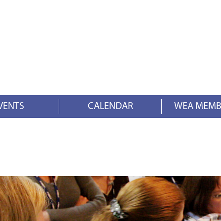
VENTS
CALENDAR
WEA MEMB