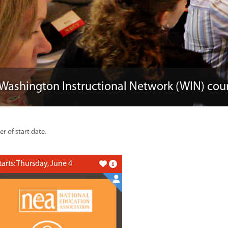
 Washington Instructional Network (WIN) cou
er of start date.
tarts: Thursday, June 4
Like this