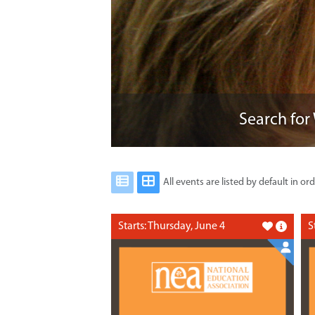
Search for
All events are listed by default in ord
Starts: Thursday, June 4
S
Like this