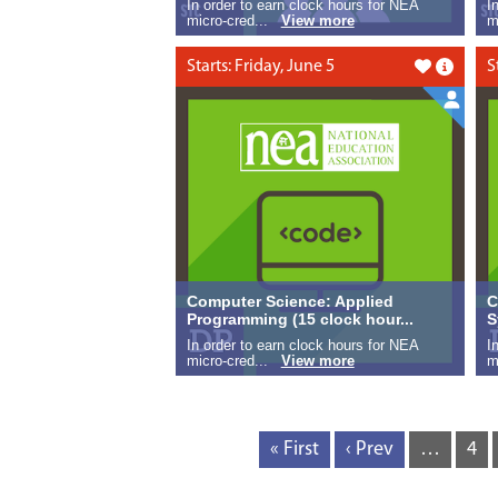
In order to earn clock hours for NEA
I
micro-cred...
View more
m
Starts: Friday, June 5
S
Like this
Computer Science: Applied
C
Programming (15 clock hour...
S
In order to earn clock hours for NEA
I
micro-cred...
View more
m
« First
‹ Prev
…
4