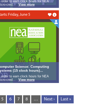
n order to earn clock hours for NEA
icro-cred...
View more
tarts: Friday, June 5
Like this
omputer Science: Computing
ystems (15 clock hours)...
n order to earn clock hours for NEA
icro-cred...
View more
5
6
7
8
…
Next ›
Last »