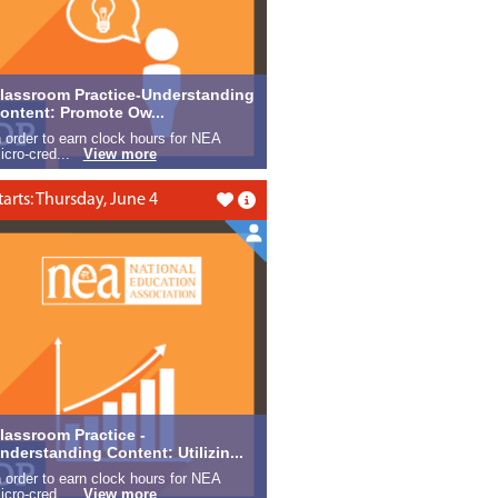
lassroom Practice-Understanding
ontent: Promote Ow...
n order to earn clock hours for NEA
icro-cred...
View more
tarts: Thursday, June 4
Like this
lassroom Practice -
nderstanding Content: Utilizin...
n order to earn clock hours for NEA
icro-cred...
View more