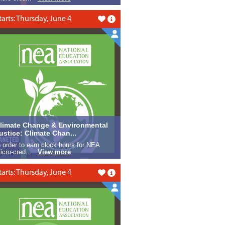
tarts: Thursday, June 4
Like this
limate Change & Environmental
ustice: Climate Chan...
n order to earn clock hours for NEA
icro-cred...
View more
tarts: Thursday, June 4
Like this