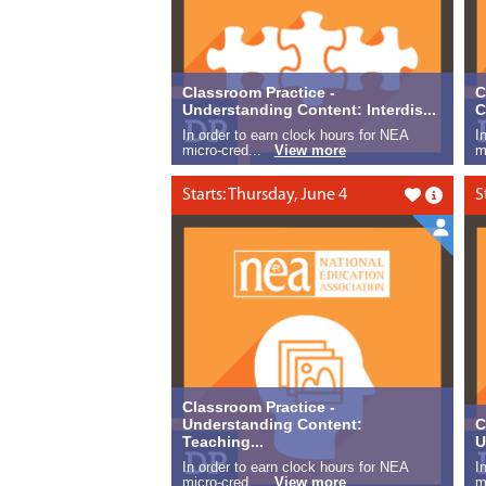
Classroom Practice -
C
Understanding Content: Interdis...
C
In order to earn clock hours for NEA
I
micro-cred...
View more
m
Starts: Thursday, June 4
S
Like this
Classroom Practice -
Understanding Content:
C
Teaching...
U
In order to earn clock hours for NEA
I
micro-cred...
View more
m