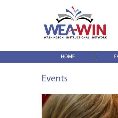
HOME
E
Events