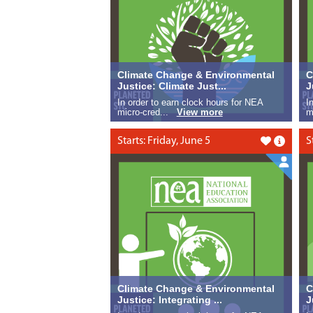
Climate Change & Environmental
C
Justice: Climate Just...
J
In order to earn clock hours for NEA
I
micro-cred...
View more
m
Starts: Friday, June 5
S
Like this
Climate Change & Environmental
C
Justice: Integrating ...
J