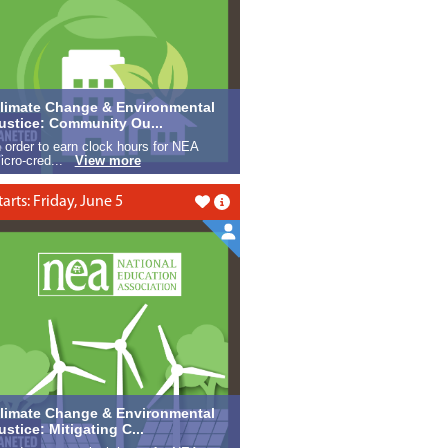
limate Change & Environmental
ustice: Community Ou...
n order to earn clock hours for NEA
icro-cred...
View more
tarts: Friday, June 5
Like this
limate Change & Environmental
ustice: Mitigating C...