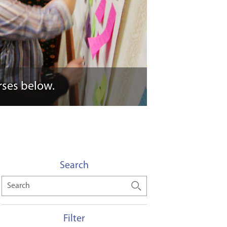
rses below.
Search
Search
Filter