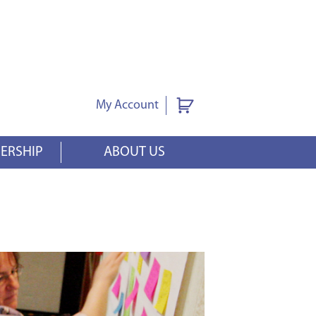
My Account
ERSHIP
ABOUT US