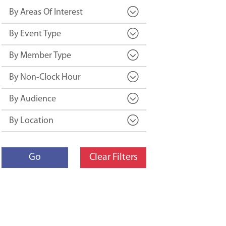
By Areas Of Interest
By Event Type
By Member Type
By Non-Clock Hour
By Audience
By Location
Go
Clear Filters