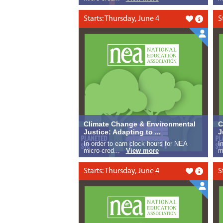
Starts: Thursday, June 4
S
Like this
Climate Change & Environmental
C
Justice: Adapting to ...
J
In order to earn clock hours for NEA
I
micro-cred...
View more
m
Starts: Thursday, June 4
S
Like this